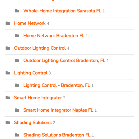
Whole-Home Integration Sarasota FL
1
Home Network
4
Home Network Bradenton FL
1
Outdoor Lighting Control
4
Outdoor Lighting Control Bradenton, FL
1
Lighting Control
3
Lighting Control - Bradenton, FL
1
Smart Home Integrator
2
Smart Home Integrator Naples FL
1
Shading Solutions
2
Shading Solutions Bradenton FL
1