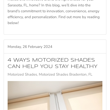
Sarasota, FL, home? In this blog, we’ll dive into the
brand's commitment to innovation, convenience, energy
efficiency, and personalization. Find out more by reading
below!
Monday, 26 February 2024
4 WAYS MOTORIZED SHADES
CAN HELP YOU STAY HEALTHY
Motorized Shades
Motorized Shades Bradenton, FL