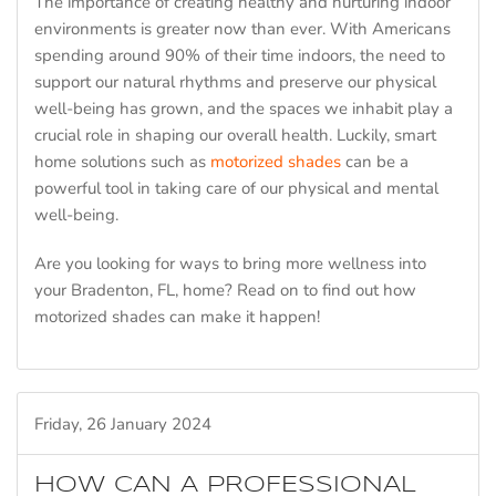
The importance of creating healthy and nurturing indoor
environments is greater now than ever. With Americans
spending around 90% of their time indoors, the need to
support our natural rhythms and preserve our physical
well-being has grown, and the spaces we inhabit play a
crucial role in shaping our overall health. Luckily, smart
home solutions such as
motorized shades
can be a
powerful tool in taking care of our physical and mental
well-being.
Are you looking for ways to bring more wellness into
your Bradenton, FL, home? Read on to find out how
motorized shades can make it happen!
Friday, 26 January 2024
HOW CAN A PROFESSIONAL