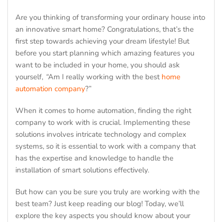
Are you thinking of transforming your ordinary house into
an innovative smart home? Congratulations, that’s the
first step towards achieving your dream lifestyle! But
before you start planning which amazing features you
want to be included in your home, you should ask
yourself,
“
Am I really working with the best
home
automation company
?”
When it comes to home automation, finding the right
company to work with is crucial. Implementing these
solutions involves intricate technology and complex
systems, so it is essential to work with a company that
has the expertise and knowledge to handle the
installation of smart solutions effectively.
But how can you be sure you truly are working with the
best team? Just keep reading our blog! Today, we’ll
explore the key aspects you should know about your