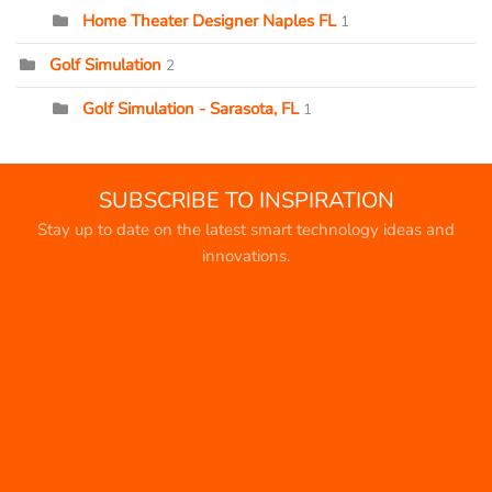
Home Theater Designer Naples FL
1
Golf Simulation
2
Golf Simulation - Sarasota, FL
1
SUBSCRIBE TO INSPIRATION
Stay up to date on the latest smart technology ideas and
innovations.