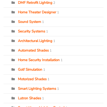
DMF Retrofit Lighting
2
Home Theater Designer
1
Sound System
1
Security Systems
1
Architectural Lighting
1
Automated Shades
1
Home Security Installation
1
Golf Simulation
1
Motorized Shades
1
Smart Lighting Systems
1
Lutron Shades
1