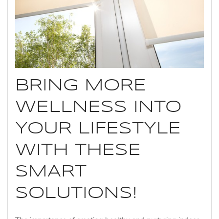
BRING MORE
WELLNESS INTO
YOUR LIFESTYLE
WITH THESE
SMART
SOLUTIONS!