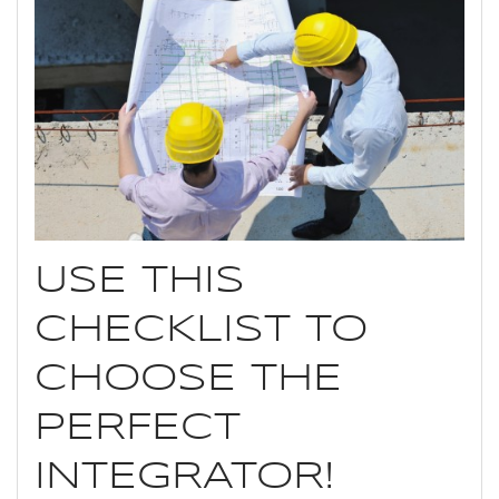
USE THIS
CHECKLIST TO
CHOOSE THE
PERFECT
INTEGRATOR!