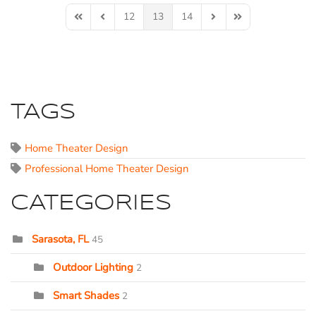
12
13
14
First Page
Previous Page
Next Page
Last Page
TAGS
Home Theater Design
Professional Home Theater Design
CATEGORIES
Sarasota, FL
45
Outdoor Lighting
2
Smart Shades
2