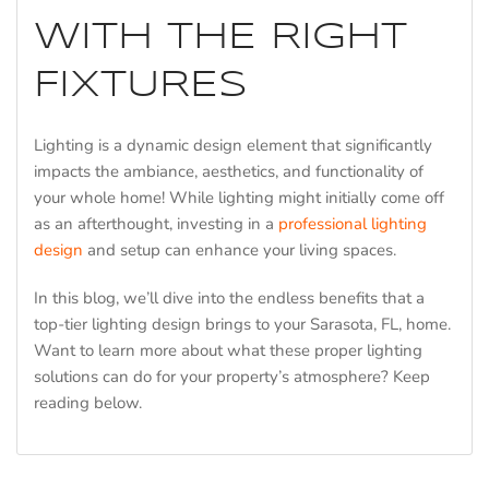
WITH THE RIGHT
FIXTURES
Lighting is a dynamic design element that significantly
impacts the ambiance, aesthetics, and functionality of
your whole home! While lighting might initially come off
as an afterthought, investing in a
professional lighting
design
and setup can enhance your living spaces.
In this blog, we’ll dive into the endless benefits that a
top-tier lighting design brings to your Sarasota, FL, home.
Want to learn more about what these proper lighting
solutions can do for your property’s atmosphere? Keep
reading below.