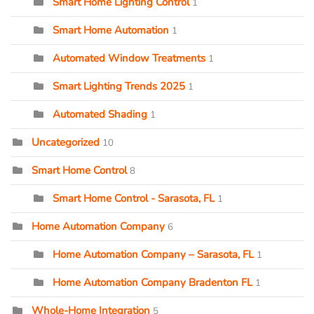
Smart Home Lighting Control
1
Smart Home Automation
1
Automated Window Treatments
1
Smart Lighting Trends 2025
1
Automated Shading
1
Uncategorized
10
Smart Home Control
8
Smart Home Control - Sarasota, FL
1
Home Automation Company
6
Home Automation Company – Sarasota, FL
1
Home Automation Company Bradenton FL
1
Whole-Home Integration
5