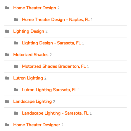
Home Theater Design
2
Home Theater Design - Naples, FL
1
Lighting Design
2
Lighting Design - Sarasota, FL
1
Motorized Shades
2
Motorized Shades Bradenton, FL
1
Lutron Lighting
2
Lutron Lighting Sarasota, FL
1
Landscape Lighting
2
Landscape Lighting - Sarasota, FL
1
Home Theater Designer
2