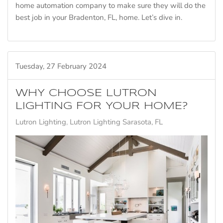
home automation company to make sure they will do the
best job in your Bradenton, FL, home. Let’s dive in.
Tuesday, 27 February 2024
WHY CHOOSE LUTRON
LIGHTING FOR YOUR HOME?
Lutron Lighting
Lutron Lighting Sarasota, FL