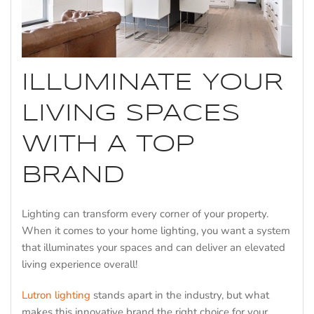
ILLUMINATE YOUR
LIVING SPACES
WITH A TOP
BRAND
Lighting can transform every corner of your property.
When it comes to your home lighting, you want a system
that illuminates your spaces and can deliver an elevated
living experience overall!
Lutron lighting
stands apart in the industry, but what
makes this innovative brand the right choice for your