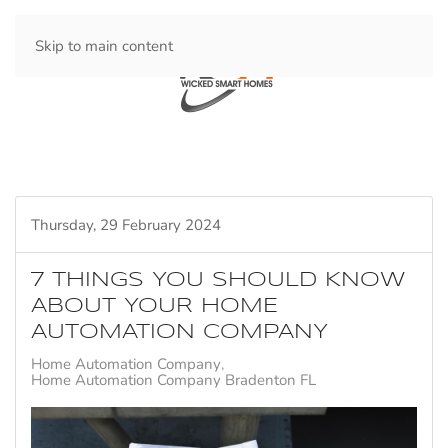
Skip to main content
Thursday, 29 February 2024
7 THINGS YOU SHOULD KNOW
ABOUT YOUR HOME
AUTOMATION COMPANY
Home Automation Company
Home Automation Company Bradenton FL