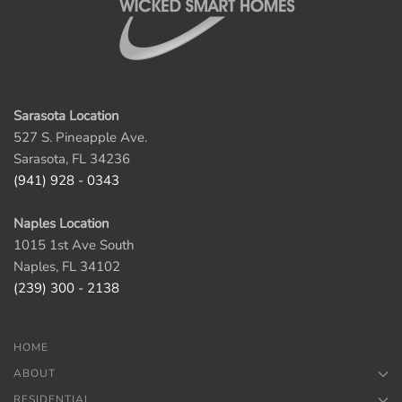
Sarasota Location
527 S. Pineapple Ave.
Sarasota, FL 34236
(941) 928 - 0343
Naples Location
1015 1st Ave South
Naples, FL 34102
(239) 300 - 2138
HOME
ABOUT
RESIDENTIAL