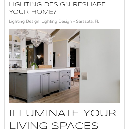
LIGHTING DESIGN RESHAPE
YOUR HOME?
Lighting Design
Lighting Design - Sarasota, FL
ILLUMINATE YOUR
LIVING SPACES