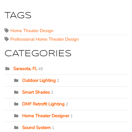
TAGS
Home Theater Design
Professional Home Theater Design
CATEGORIES
Sarasota, FL
45
Outdoor Lighting
2
Smart Shades
2
DMF Retrofit Lighting
2
Home Theater Designer
1
Sound System
1