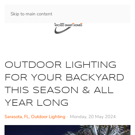
Skip to main content
OUTDOOR LIGHTING
FOR YOUR BACKYARD
THIS SEASON & ALL
YEAR LONG
Sarasota, FL
Outdoor Lighting
Monday, 20 May 2024