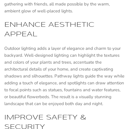
gathering with friends, all made possible by the warm,
ambient glow of well-placed lights.
ENHANCE AESTHETIC
APPEAL
Outdoor lighting adds a layer of elegance and charm to your
backyard. Well-designed lighting can highlight the textures
and colors of your plants and trees, accentuate the
architectural details of your home, and create captivating
shadows and silhouettes. Pathway lights guide the way while
adding a touch of elegance, and spotlights can draw attention
to focal points such as statues, fountains and water features,
or beautiful flowerbeds. The result is a visually stunning
landscape that can be enjoyed both day and night.
IMPROVE SAFETY &
SECURITY