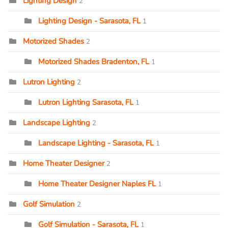
Lighting Design
2
Lighting Design - Sarasota, FL
1
Motorized Shades
2
Motorized Shades Bradenton, FL
1
Lutron Lighting
2
Lutron Lighting Sarasota, FL
1
Landscape Lighting
2
Landscape Lighting - Sarasota, FL
1
Home Theater Designer
2
Home Theater Designer Naples FL
1
Golf Simulation
2
Golf Simulation - Sarasota, FL
1