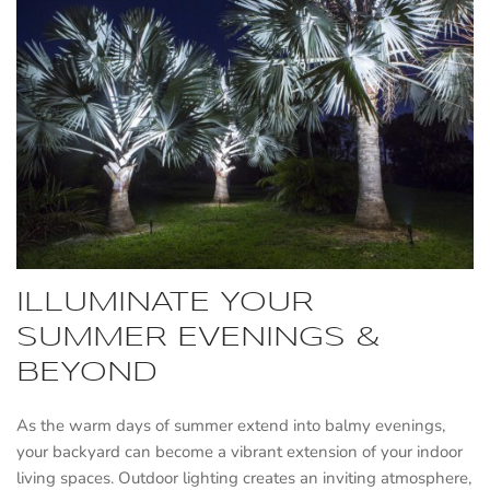
ILLUMINATE YOUR
SUMMER EVENINGS &
BEYOND
As the warm days of summer extend into balmy evenings,
your backyard can become a vibrant extension of your indoor
living spaces. Outdoor lighting creates an inviting atmosphere,