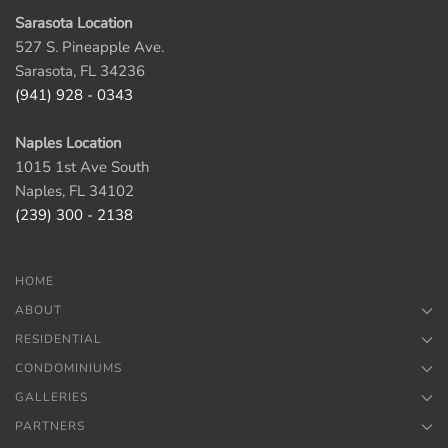
Sarasota Location
527 S. Pineapple Ave.
Sarasota, FL 34236
(941) 928 - 0343
Naples Location
1015 1st Ave South
Naples, FL 34102
(239) 300 - 2138
HOME
ABOUT
RESIDENTIAL
CONDOMINIUMS
GALLERIES
PARTNERS