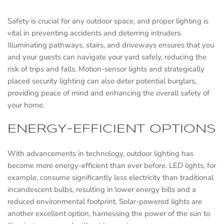
Safety is crucial for any outdoor space, and proper lighting is
vital in preventing accidents and deterring intruders.
Illuminating pathways, stairs, and driveways ensures that you
and your guests can navigate your yard safely, reducing the
risk of trips and falls. Motion-sensor lights and strategically
placed security lighting can also deter potential burglars,
providing peace of mind and enhancing the overall safety of
your home.
ENERGY-EFFICIENT OPTIONS
With advancements in technology, outdoor lighting has
become more energy-efficient than ever before. LED lights, for
example, consume significantly less electricity than traditional
incandescent bulbs, resulting in lower energy bills and a
reduced environmental footprint. Solar-powered lights are
another excellent option, harnessing the power of the sun to