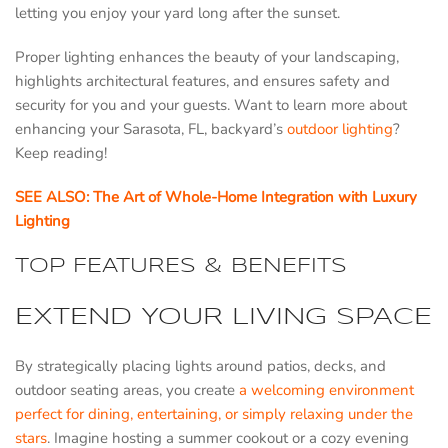
letting you enjoy your yard long after the sunset.
Proper lighting enhances the beauty of your landscaping,
highlights architectural features, and ensures safety and
security for you and your guests. Want to learn more about
enhancing your Sarasota, FL, backyard’s
outdoor lighting
?
Keep reading!
SEE ALSO: The Art of Whole-Home Integration with Luxury
Lighting
TOP FEATURES & BENEFITS
EXTEND YOUR LIVING SPACE
By strategically placing lights around patios, decks, and
outdoor seating areas, you create
a welcoming environment
perfect for dining, entertaining, or simply relaxing under the
stars
. Imagine hosting a summer cookout or a cozy evening