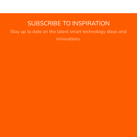
SUBSCRIBE TO INSPIRATION
Stay up to date on the latest smart technology ideas and
innovations.