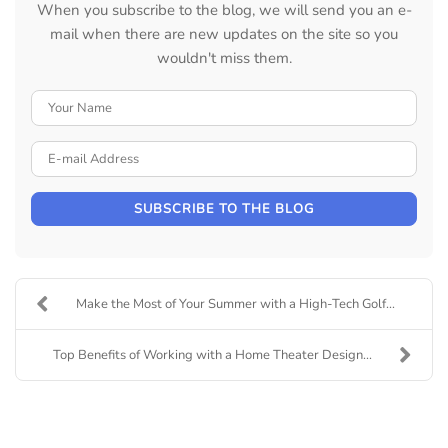
When you subscribe to the blog, we will send you an e-
mail when there are new updates on the site so you
wouldn't miss them.
Your Name
E-mail Address
SUBSCRIBE TO THE BLOG
Make the Most of Your Summer with a High-Tech Golf...
Top Benefits of Working with a Home Theater Design...