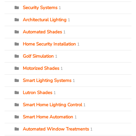
Security Systems
1
Architectural Lighting
1
Automated Shades
1
Home Security Installation
1
Golf Simulation
1
Motorized Shades
1
Smart Lighting Systems
1
Lutron Shades
1
Smart Home Lighting Control
1
Smart Home Automation
1
Automated Window Treatments
1