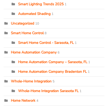
Smart Lighting Trends 2025
1
Automated Shading
1
Uncategorized
10
Smart Home Control
8
Smart Home Control - Sarasota, FL
1
Home Automation Company
6
Home Automation Company – Sarasota, FL
1
Home Automation Company Bradenton FL
1
Whole-Home Integration
5
Whole-Home Integration Sarasota FL
1
Home Network
4