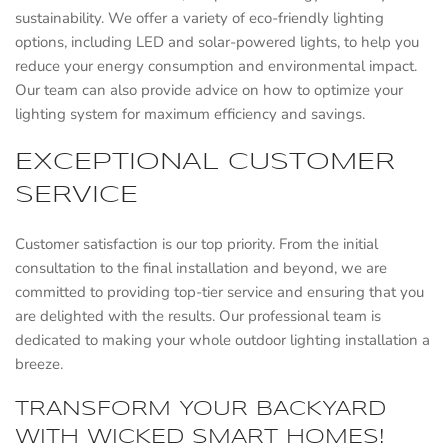
sustainability. We offer a variety of eco-friendly lighting
options, including LED and solar-powered lights, to help you
reduce your energy consumption and environmental impact.
Our team can also provide advice on how to optimize your
lighting system for maximum efficiency and savings.
EXCEPTIONAL CUSTOMER
SERVICE
Customer satisfaction is our top priority. From the initial
consultation to the final installation and beyond, we are
committed to providing top-tier service and ensuring that you
are delighted with the results. Our professional team is
dedicated to making your whole outdoor lighting installation a
breeze.
TRANSFORM YOUR BACKYARD
WITH WICKED SMART HOMES!