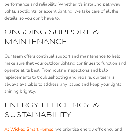
performance and reliability. Whether it's installing pathway
lights, spotlights, or accent lighting, we take care of all the
details, so you don't have to.
ONGOING SUPPORT &
MAINTENANCE
Our team offers continual support and maintenance to help
make sure that your outdoor lighting continues to function and
operate at its best. From routine inspections and bulb
replacements to troubleshooting and repairs, our team is
always available to address any issues and keep your lights
shining brightly.
ENERGY EFFICIENCY &
SUSTAINABILITY
At Wicked Smart Homes
, we prioritize energy efficiency and