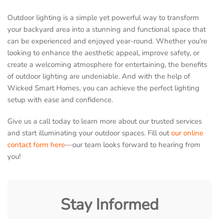
Outdoor lighting is a simple yet powerful way to transform
your backyard area into a stunning and functional space that
can be experienced and enjoyed year-round. Whether you're
looking to enhance the aesthetic appeal, improve safety, or
create a welcoming atmosphere for entertaining, the benefits
of outdoor lighting are undeniable. And with the help of
Wicked Smart Homes, you can achieve the perfect lighting
setup with ease and confidence.
Give us a call today to learn more about our trusted services
and start illuminating your outdoor spaces. Fill out
our online
contact form here
—our team looks forward to hearing from
you!
Stay Informed