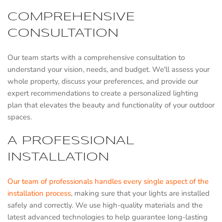
COMPREHENSIVE
CONSULTATION
Our team starts with a comprehensive consultation to
understand your vision, needs, and budget. We'll assess your
whole property, discuss your preferences, and provide our
expert recommendations to create a personalized lighting
plan that elevates the beauty and functionality of your outdoor
spaces.
A PROFESSIONAL
INSTALLATION
Our team of professionals handles every single aspect of the
installation process
, making sure that your lights are installed
safely and correctly. We use high-quality materials and the
latest advanced technologies to help guarantee long-lasting