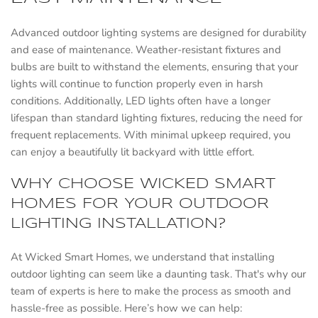
Advanced outdoor lighting systems are designed for durability
and ease of maintenance. Weather-resistant fixtures and
bulbs are built to withstand the elements, ensuring that your
lights will continue to function properly even in harsh
conditions. Additionally, LED lights often have a longer
lifespan than standard lighting fixtures, reducing the need for
frequent replacements. With minimal upkeep required, you
can enjoy a beautifully lit backyard with little effort.
WHY CHOOSE WICKED SMART
HOMES FOR YOUR OUTDOOR
LIGHTING INSTALLATION?
At Wicked Smart Homes, we understand that installing
outdoor lighting can seem like a daunting task. That's why our
team of experts is here to make the process as smooth and
hassle-free as possible. Here’s how we can help: