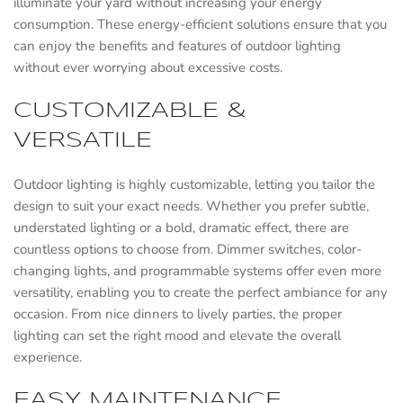
illuminate your yard without increasing your energy
consumption. These energy-efficient solutions ensure that you
can enjoy the benefits and features of outdoor lighting
without ever worrying about excessive costs.
CUSTOMIZABLE &
VERSATILE
Outdoor lighting is highly customizable, letting you tailor the
design to suit your exact needs. Whether you prefer subtle,
understated lighting or a bold, dramatic effect, there are
countless options to choose from. Dimmer switches, color-
changing lights, and programmable systems offer even more
versatility, enabling you to create the perfect ambiance for any
occasion. From nice dinners to lively parties, the proper
lighting can set the right mood and elevate the overall
experience.
EASY MAINTENANCE