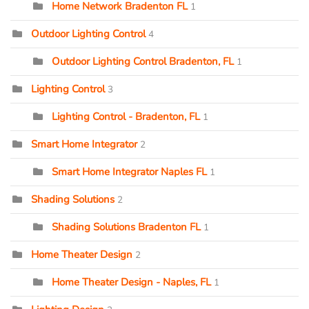
Home Network Bradenton FL
1
Outdoor Lighting Control
4
Outdoor Lighting Control Bradenton, FL
1
Lighting Control
3
Lighting Control - Bradenton, FL
1
Smart Home Integrator
2
Smart Home Integrator Naples FL
1
Shading Solutions
2
Shading Solutions Bradenton FL
1
Home Theater Design
2
Home Theater Design - Naples, FL
1