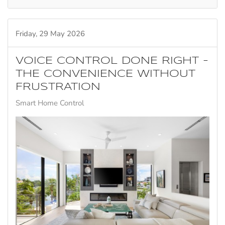
Friday, 29 May 2026
VOICE CONTROL DONE RIGHT -
THE CONVENIENCE WITHOUT
FRUSTRATION
Smart Home Control