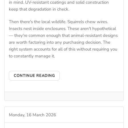
in mind. UV-resistant coatings and solid construction
keep that degradation in check.
Then there's the local wildlife. Squirrels chew wires.
Insects nest inside enclosures. These aren't hypothetical
— they're common enough that animal-resistant designs
are worth factoring into any purchasing decision. The
right system accounts for all of this without requiring you
to constantly manage it.
CONTINUE READING
Monday, 16 March 2026