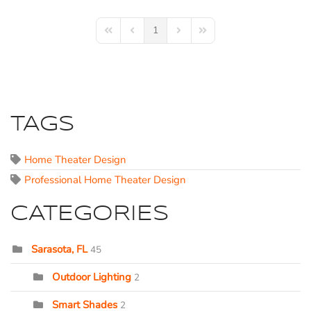
1
First Page
Previous Page
Next Page
Last Page
TAGS
Home Theater Design
Professional Home Theater Design
CATEGORIES
Sarasota, FL
45
Outdoor Lighting
2
Smart Shades
2