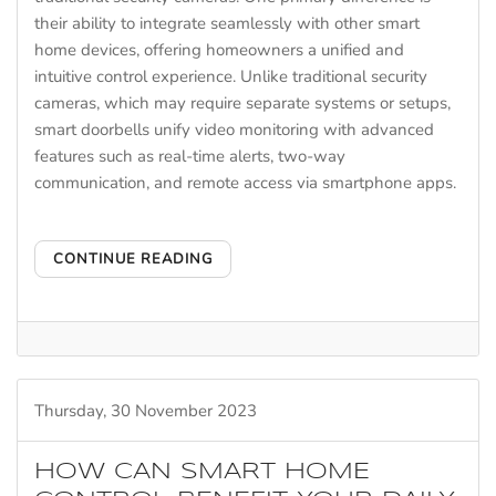
their ability to integrate seamlessly with other smart
home devices, offering homeowners a unified and
intuitive control experience. Unlike traditional security
cameras, which may require separate systems or setups,
smart doorbells unify video monitoring with advanced
features such as real-time alerts, two-way
communication, and remote access via smartphone apps.
CONTINUE READING
Thursday, 30 November 2023
HOW CAN SMART HOME