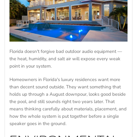
Florida doesn't forgive bad outdoor audio equipment —
the heat, humidity, and salt air will expose every weak
point in your system.
Homeowners in Florida's luxury residences want more
than decent sound outside. They want something that
holds up through a August downpour, looks good beside
the pool, and still sounds right two years later. That
means thinking carefully about materials, placement, and
how the whole system is put together before a single
speaker goes in the ground.