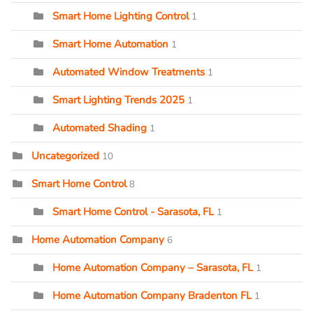
Smart Home Lighting Control
1
Smart Home Automation
1
Automated Window Treatments
1
Smart Lighting Trends 2025
1
Automated Shading
1
Uncategorized
10
Smart Home Control
8
Smart Home Control - Sarasota, FL
1
Home Automation Company
6
Home Automation Company – Sarasota, FL
1
Home Automation Company Bradenton FL
1