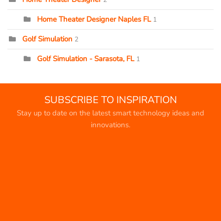
Home Theater Designer Naples FL
1
Golf Simulation
2
Golf Simulation - Sarasota, FL
1
SUBSCRIBE TO INSPIRATION
Stay up to date on the latest smart technology ideas and
innovations.