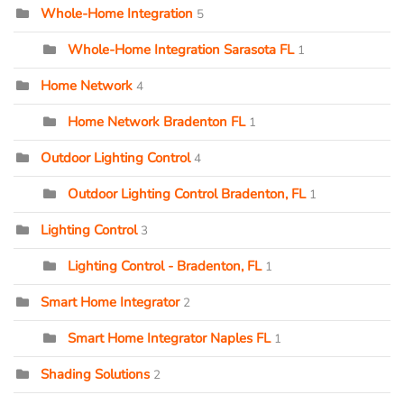
Whole-Home Integration
5
Whole-Home Integration Sarasota FL
1
Home Network
4
Home Network Bradenton FL
1
Outdoor Lighting Control
4
Outdoor Lighting Control Bradenton, FL
1
Lighting Control
3
Lighting Control - Bradenton, FL
1
Smart Home Integrator
2
Smart Home Integrator Naples FL
1
Shading Solutions
2