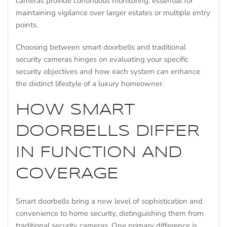
cameras provide continuous monitoring, essential for
maintaining vigilance over larger estates or multiple entry
points.
Choosing between smart doorbells and traditional
security cameras hinges on evaluating your specific
security objectives and how each system can enhance
the distinct lifestyle of a luxury homeowner.
HOW SMART
DOORBELLS DIFFER
IN FUNCTION AND
COVERAGE
Smart doorbells bring a new level of sophistication and
convenience to home security, distinguishing them from
traditional security cameras. One primary difference is