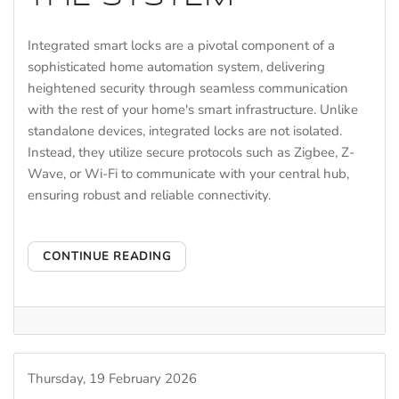
Integrated smart locks are a pivotal component of a
sophisticated home automation system, delivering
heightened security through seamless communication
with the rest of your home's smart infrastructure. Unlike
standalone devices, integrated locks are not isolated.
Instead, they utilize secure protocols such as Zigbee, Z-
Wave, or Wi-Fi to communicate with your central hub,
ensuring robust and reliable connectivity.
CONTINUE READING
Thursday, 19 February 2026