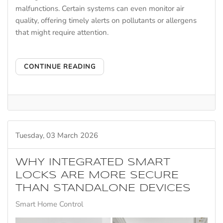
malfunctions. Certain systems can even monitor air
quality, offering timely alerts on pollutants or allergens
that might require attention.
CONTINUE READING
Tuesday, 03 March 2026
WHY INTEGRATED SMART
LOCKS ARE MORE SECURE
THAN STANDALONE DEVICES
Smart Home Control