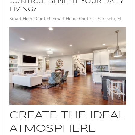
CONTROL BENEFIT YOUR DAILY
LIVING?
Smart Home Control
Smart Home Control - Sarasota, FL
CREATE THE IDEAL
ATMOSPHERE