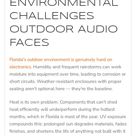
ENVIRONMENTAL
CHALLENGES
OUTDOOR AUDIO
FACES
Florida's outdoor environment is genuinely hard on
electronics.
Humidity and frequent rainstorms can work
moisture into equipment over time, leading to corrosion or
short circuits. Weather-resistant enclosures with proper
sealing aren't optional here — they're the baseline.
Heat is its own problem. Components that can't shed
heat efficiently will underperform during the hottest
months, which in Florida is most of the year. UV exposure
compounds this: prolonged sun degrades materials, fades
finishes, and shortens the life of anything not built with it