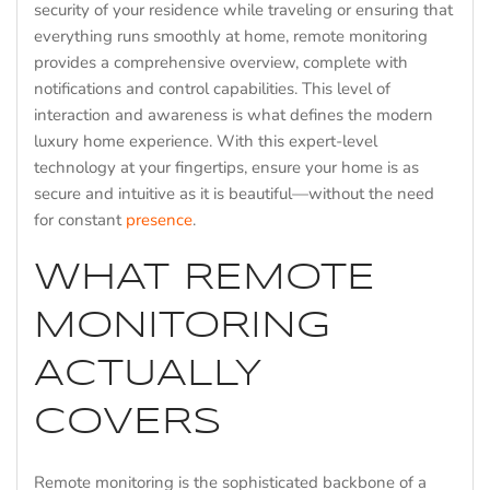
security of your residence while traveling or ensuring that
everything runs smoothly at home, remote monitoring
provides a comprehensive overview, complete with
notifications and control capabilities. This level of
interaction and awareness is what defines the modern
luxury home experience. With this expert-level
technology at your fingertips, ensure your home is as
secure and intuitive as it is beautiful—without the need
for constant
presence
.
WHAT REMOTE
MONITORING
ACTUALLY
COVERS
Remote monitoring is the sophisticated backbone of a