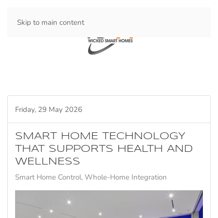
Skip to main content
Friday, 29 May 2026
SMART HOME TECHNOLOGY
THAT SUPPORTS HEALTH AND
WELLNESS
Smart Home Control
Whole-Home Integration