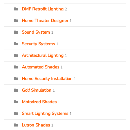
DMF Retrofit Lighting
2
Home Theater Designer
1
Sound System
1
Security Systems
1
Architectural Lighting
1
Automated Shades
1
Home Security Installation
1
Golf Simulation
1
Motorized Shades
1
Smart Lighting Systems
1
Lutron Shades
1