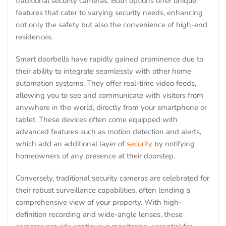
traditional security cameras. Both options offer unique
features that cater to varying security needs, enhancing
not only the safety but also the convenience of high-end
residences.
Smart doorbells have rapidly gained prominence due to
their ability to integrate seamlessly with other home
automation systems. They offer real-time video feeds,
allowing you to see and communicate with visitors from
anywhere in the world, directly from your smartphone or
tablet. These devices often come equipped with
advanced features such as motion detection and alerts,
which add an additional layer of
security
by notifying
homeowners of any presence at their doorstep.
Conversely, traditional security cameras are celebrated for
their robust surveillance capabilities, often lending a
comprehensive view of your property. With high-
definition recording and wide-angle lenses, these