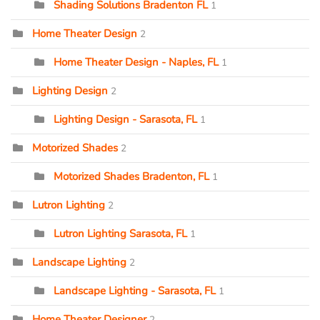
Shading Solutions Bradenton FL
1
Home Theater Design
2
Home Theater Design - Naples, FL
1
Lighting Design
2
Lighting Design - Sarasota, FL
1
Motorized Shades
2
Motorized Shades Bradenton, FL
1
Lutron Lighting
2
Lutron Lighting Sarasota, FL
1
Landscape Lighting
2
Landscape Lighting - Sarasota, FL
1
Home Theater Designer
2