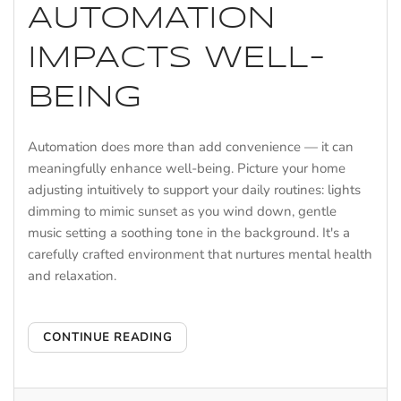
AUTOMATION
IMPACTS WELL-
BEING
Automation does more than add convenience — it can
meaningfully enhance well-being. Picture your home
adjusting intuitively to support your daily routines: lights
dimming to mimic sunset as you wind down, gentle
music setting a soothing tone in the background. It's a
carefully crafted environment that nurtures mental health
and relaxation.
CONTINUE READING