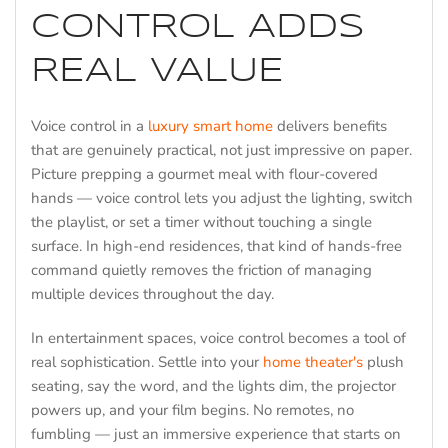
CONTROL ADDS
REAL VALUE
Voice control in a
luxury smart home
delivers benefits
that are genuinely practical, not just impressive on paper.
Picture prepping a gourmet meal with flour-covered
hands — voice control lets you adjust the lighting, switch
the playlist, or set a timer without touching a single
surface. In high-end residences, that kind of hands-free
command quietly removes the friction of managing
multiple devices throughout the day.
In entertainment spaces, voice control becomes a tool of
real sophistication. Settle into your
home theater's
plush
seating, say the word, and the lights dim, the projector
powers up, and your film begins. No remotes, no
fumbling — just an immersive experience that starts on