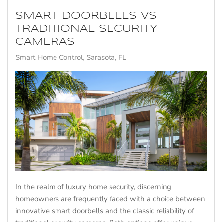
SMART DOORBELLS VS
TRADITIONAL SECURITY
CAMERAS
Smart Home Control
Sarasota, FL
In the realm of luxury home security, discerning
homeowners are frequently faced with a choice between
innovative smart doorbells and the classic reliability of