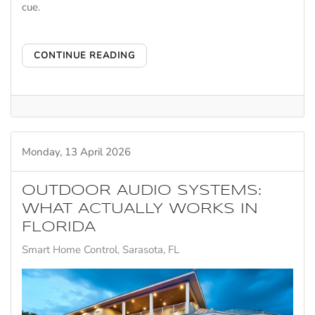
cue.
CONTINUE READING
Monday, 13 April 2026
OUTDOOR AUDIO SYSTEMS:
WHAT ACTUALLY WORKS IN
FLORIDA
Smart Home Control
Sarasota, FL