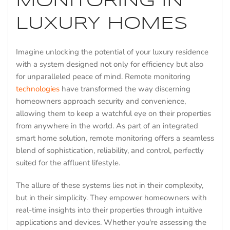
MONITORING IN
LUXURY HOMES
Imagine unlocking the potential of your luxury residence
with a system designed not only for efficiency but also
for unparalleled peace of mind. Remote monitoring
technologies
have transformed the way discerning
homeowners approach security and convenience,
allowing them to keep a watchful eye on their properties
from anywhere in the world. As part of an integrated
smart home solution, remote monitoring offers a seamless
blend of sophistication, reliability, and control, perfectly
suited for the affluent lifestyle.
The allure of these systems lies not in their complexity,
but in their simplicity. They empower homeowners with
real-time insights into their properties through intuitive
applications and devices. Whether you're assessing the