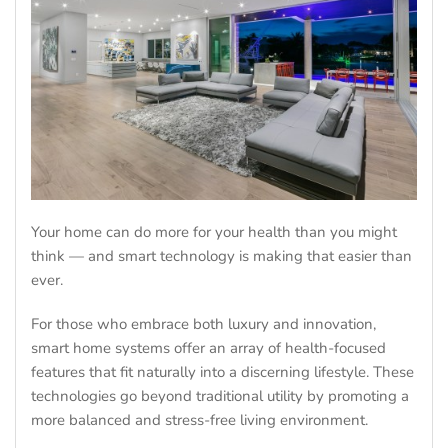
Your home can do more for your health than you might
think — and smart technology is making that easier than
ever.
For those who embrace both luxury and innovation,
smart home systems offer an array of health-focused
features that fit naturally into a discerning lifestyle. These
technologies go beyond traditional utility by promoting a
more balanced and stress-free living environment.