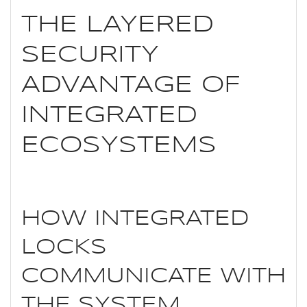
THE LAYERED
SECURITY
ADVANTAGE OF
INTEGRATED
ECOSYSTEMS
HOW INTEGRATED
LOCKS
COMMUNICATE WITH
THE SYSTEM