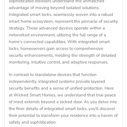
sophisticated dwellers understand the unmatched
advantage of moving beyond isolated solutions.
Integrated smart locks, seamlessly woven into a robust
smart home ecosystem, represent the pinnacle of security
strategy. These advanced devices operate within a
networked environment, utilizing the full range of a
home’s connected capabilities. With integrated smart
locks, homeowners gain access to comprehensive
security enhancements, melding the strength of detailed
monitoring, intuitive control, and adaptive responses.
In contrast to standalone devices that function
independently, integrated systems provide layered
security benefits and a sense of unified protection. Here
at Wicked Smart Homes, we understand that true peace
of mind extends beyond a locked door. As you delve into
the finer details of integrated smart locks, you'll discover
their potential to transform your residence into a haven of
safety and sophistication.