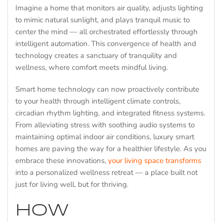
Imagine a home that monitors air quality, adjusts lighting
to mimic natural sunlight, and plays tranquil music to
center the mind — all orchestrated effortlessly through
intelligent automation. This convergence of health and
technology creates a sanctuary of tranquility and
wellness, where comfort meets mindful living.
Smart home technology can now proactively contribute
to your health through intelligent climate controls,
circadian rhythm lighting, and integrated fitness systems.
From alleviating stress with soothing audio systems to
maintaining optimal indoor air conditions, luxury smart
homes are paving the way for a healthier lifestyle. As you
embrace these innovations,
your living space transforms
into a personalized wellness retreat — a place built not
just for living well, but for thriving.
HOW