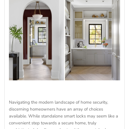
Navigating the modern landscape of home security,
discerning homeowners have an array of choices
available. While standalone smart locks may seem like a
convenient step towards a secure home, truly