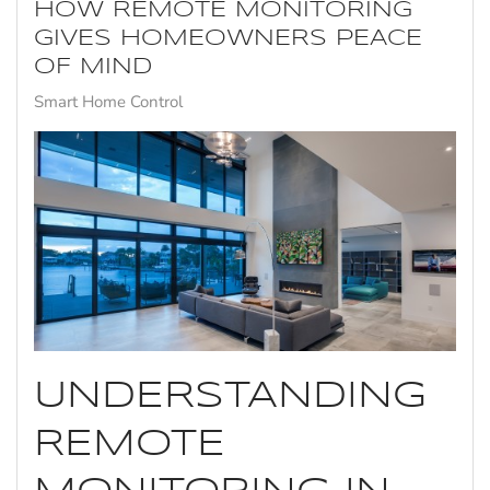
HOW REMOTE MONITORING
GIVES HOMEOWNERS PEACE
OF MIND
Smart Home Control
UNDERSTANDING
REMOTE