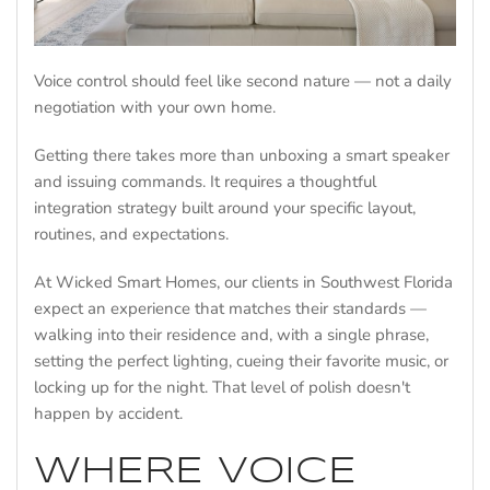
Voice control should feel like second nature — not a daily
negotiation with your own home.
Getting there takes more than unboxing a smart speaker
and issuing commands. It requires a thoughtful
integration strategy built around your specific layout,
routines, and expectations.
At Wicked Smart Homes, our clients in Southwest Florida
expect an experience that matches their standards —
walking into their residence and, with a single phrase,
setting the perfect lighting, cueing their favorite music, or
locking up for the night. That level of polish doesn't
happen by accident.
WHERE VOICE