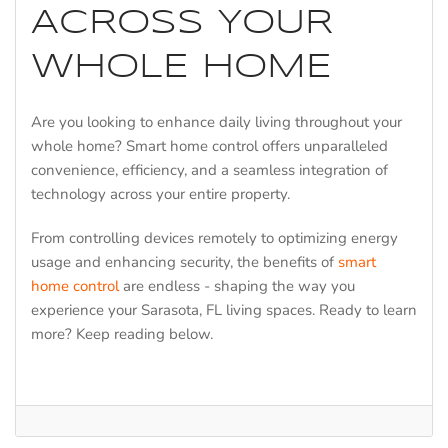
ACROSS YOUR
WHOLE HOME
Are you looking to enhance daily living throughout your
whole home? Smart home control offers unparalleled
convenience, efficiency, and a seamless integration of
technology across your entire property.
From controlling devices remotely to optimizing energy
usage and enhancing security, the benefits of
smart
home control
are endless - shaping the way you
experience your Sarasota, FL living spaces. Ready to learn
more? Keep reading below.