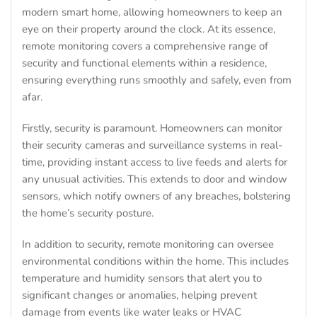
modern smart home, allowing homeowners to keep an
eye on their property around the clock. At its essence,
remote monitoring covers a comprehensive range of
security and functional elements within a residence,
ensuring everything runs smoothly and safely, even from
afar.
Firstly, security is paramount. Homeowners can monitor
their security cameras and surveillance systems in real-
time, providing instant access to live feeds and alerts for
any unusual activities. This extends to door and window
sensors, which notify owners of any breaches, bolstering
the home’s security posture.
In addition to security, remote monitoring can oversee
environmental conditions within the home. This includes
temperature and humidity sensors that alert you to
significant changes or anomalies, helping prevent
damage from events like water leaks or HVAC