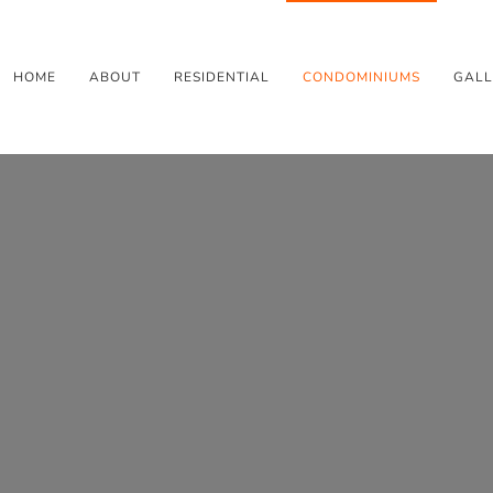
HOME
ABOUT
RESIDENTIAL
CONDOMINIUMS
GALL