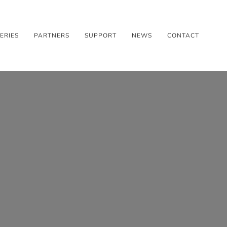
ERIES
PARTNERS
SUPPORT
NEWS
CONTACT