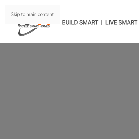
Skip to main content