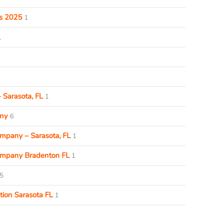
ds 2025
1
1
 Sarasota, FL
1
ny
6
pany – Sarasota, FL
1
mpany Bradenton FL
1
5
ion Sarasota FL
1