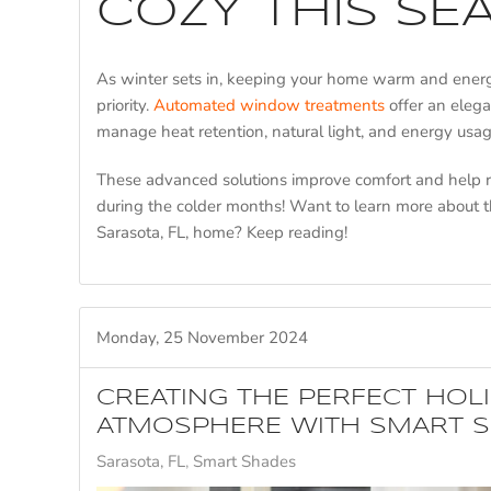
COZY THIS SE
As winter sets in, keeping your home warm and energ
priority.
Automated window treatments
offer an elega
manage heat retention, natural light, and energy usage
These advanced solutions improve comfort and help
during the colder months! Want to learn more about t
Sarasota, FL, home? Keep reading!
Monday, 25 November 2024
CREATING THE PERFECT HOL
ATMOSPHERE WITH SMART 
Sarasota, FL
Smart Shades