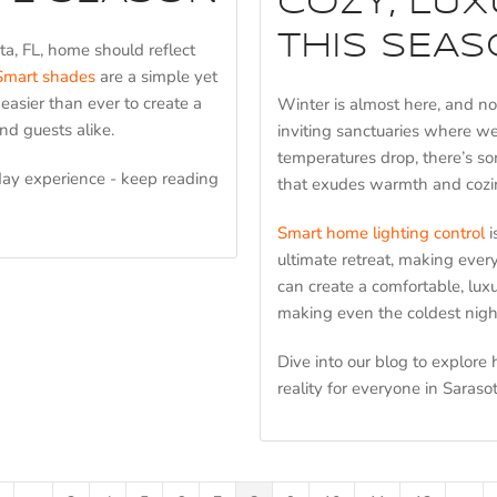
COZY, LU
THIS SEAS
ta, FL, home should reflect
Smart shades
are a simple yet
 easier than ever to create a
Winter is almost here, and n
nd guests alike.
inviting sanctuaries where we
temperatures drop, there’s so
day experience - keep reading
that exudes warmth and cozi
Smart home lighting control
i
ultimate retreat, making every
can create a comfortable, lux
making even the coldest nigh
Dive into our blog to explore
reality for everyone in Sarasot