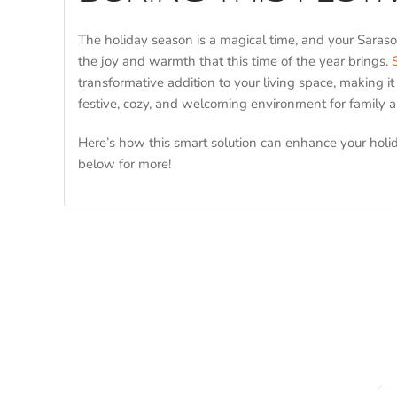
The holiday season is a magical time, and your Saraso
the joy and warmth that this time of the year brings.
transformative addition to your living space, making it
festive, cozy, and welcoming environment for family a
Here’s how this smart solution can enhance your holi
below for more!