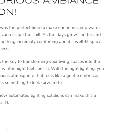
XURIOUS AMBIANCE
ON!
ow is the perfect time to make our homes into warm,
 can escape the chill. As the days grow shorter and
mething incredibly comforting about a well-lit space
ness.
s the key to transforming your living spaces into the
 winter night feel special. With the right lighting, you
urious atmosphere that feels like a gentle embrace,
ts something to look forward to.
 how automated lighting solutions can make this a
a, FL.