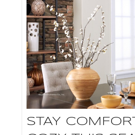
STAY COMFOR