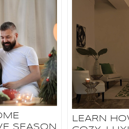
OME
LEARN HO
IVE SEASON