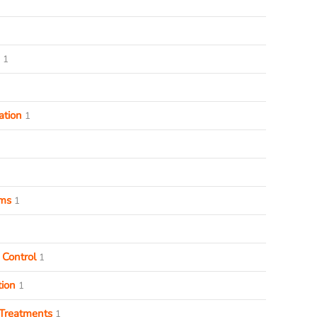
1
ation
1
ems
1
 Control
1
ion
1
Treatments
1