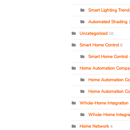
Smart Lighting Tren
Automated Shading
Uncategorized
10
Smart Home Control
8
Smart Home Control -
Home Automation Compa
Home Automation Com
Home Automation Co
Whole-Home Integration
Whole-Home Integrat
Home Network
4