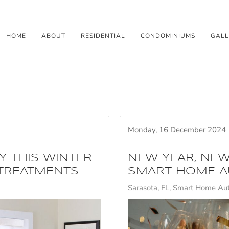
HOME
ABOUT
RESIDENTIAL
CONDOMINIUMS
GALL
Monday, 16 December 2024
Y THIS WINTER
NEW YEAR, NEW
TREATMENTS
SMART HOME A
Sarasota, FL
Smart Home Au