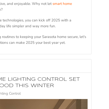
tive, and enjoyable. Why not let
smart home
re?
 technologies, you can kick off 2025 with a
day life simpler and way more fun.
routines to keeping your Sarasota home secure, let's
tions can make 2025 your best year yet.
E LIGHTING CONTROL SET
OOD THIS WINTER
ting Control