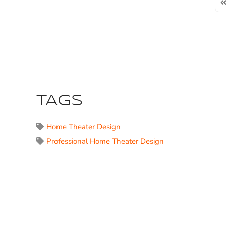
Fi
TAGS
Home Theater Design
Professional Home Theater Design