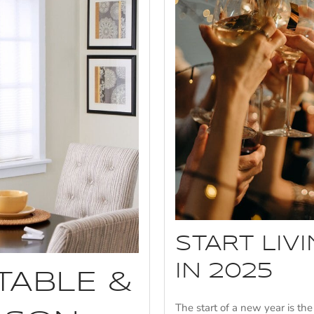
START LIV
IN 2025
TABLE &
The start of a new year is th