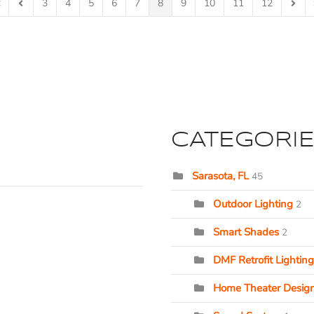
3
4
5
6
7
8
9
10
11
12
rst Page
Previous Page
Next 
CATEGORI
Sarasota, FL
45
Outdoor Lighting
2
Smart Shades
2
DMF Retrofit Lighting
Home Theater Desig