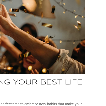
ING YOUR BEST LIFE
e perfect time to embrace new habits that make your