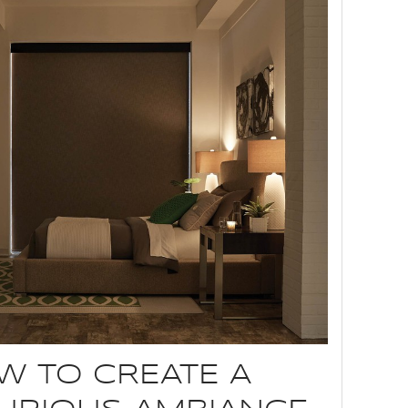
W TO CREATE A