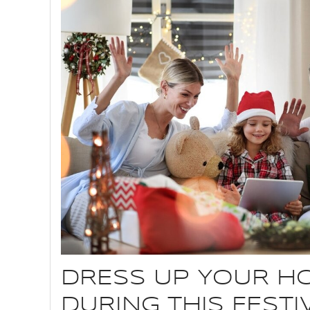
DRESS UP YOUR H
DURING THIS FEST