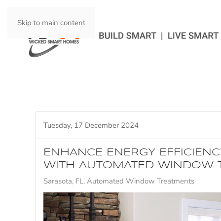
Skip to main content
Tuesday, 17 December 2024
ENHANCE ENERGY EFFICIENC
WITH AUTOMATED WINDOW 
Sarasota, FL
Automated Window Treatments