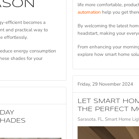
ASON
life more comfortable, produc
automation
help you get the
y-efficient becomes a
By welcoming the latest home
nt and practical way to
headstart, making your every
 effortlessly.
From enhancing your morning 
 reduce energy consumption
explore how smart home solu
hese shades for your
Friday, 29 November 2024
LET SMART HOM
THE PERFECT M
IDAY
Sarasota, FL
Smart Home Ligh
SHADES