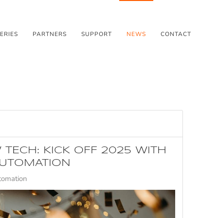
ERIES
PARTNERS
SUPPORT
NEWS
CONTACT
 TECH: KICK OFF 2025 WITH
UTOMATION
tomation