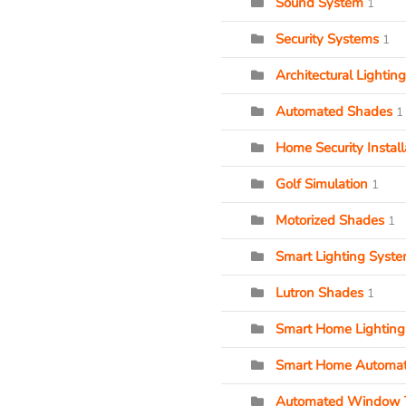
Sound System
1
Security Systems
1
Architectural Lighting
Automated Shades
1
Home Security Install
Golf Simulation
1
Motorized Shades
1
Smart Lighting Syst
Lutron Shades
1
Smart Home Lighting
Smart Home Automat
Automated Window 