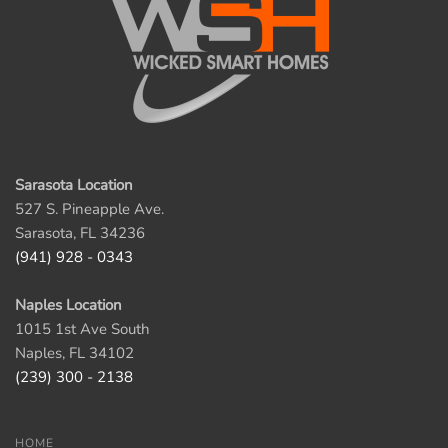
Sarasota Location
527 S. Pineapple Ave.
Sarasota, FL 34236
(941) 928 - 0343
Naples Location
1015 1st Ave South
Naples, FL 34102
(239) 300 - 2138
HOME