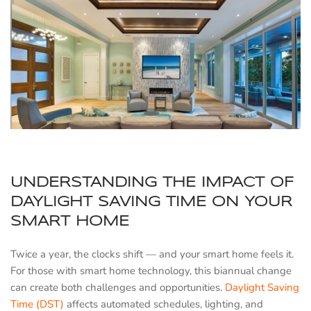
UNDERSTANDING THE IMPACT OF
DAYLIGHT SAVING TIME ON YOUR
SMART HOME
Twice a year, the clocks shift — and your smart home feels it.
For those with smart home technology, this biannual change
can create both challenges and opportunities.
Daylight Saving
Time (DST)
affects automated schedules, lighting, and