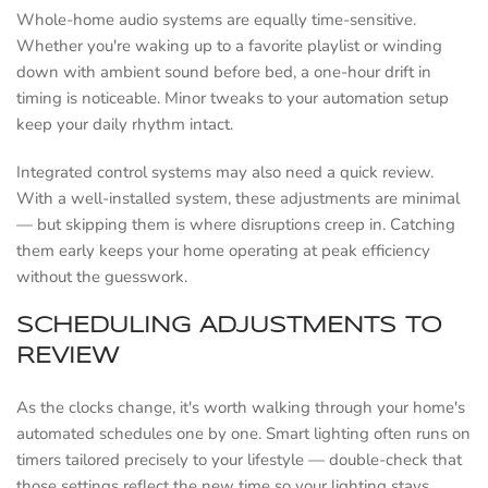
Whole-home audio systems are equally time-sensitive.
Whether you're waking up to a favorite playlist or winding
down with ambient sound before bed, a one-hour drift in
timing is noticeable. Minor tweaks to your automation setup
keep your daily rhythm intact.
Integrated control systems may also need a quick review.
With a well-installed system, these adjustments are minimal
— but skipping them is where disruptions creep in. Catching
them early keeps your home operating at peak efficiency
without the guesswork.
SCHEDULING ADJUSTMENTS TO
REVIEW
As the clocks change, it's worth walking through your home's
automated schedules one by one. Smart lighting often runs on
timers tailored precisely to your lifestyle — double-check that
those settings reflect the new time so your lighting stays