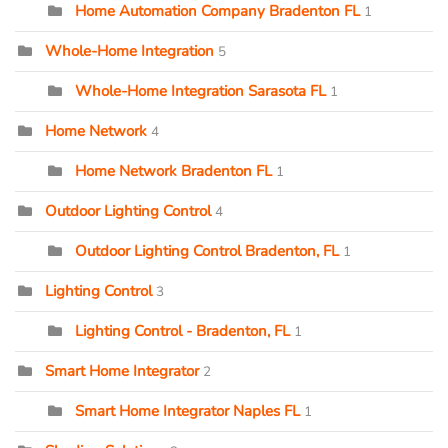
Home Automation Company Bradenton FL
1
Whole-Home Integration
5
Whole-Home Integration Sarasota FL
1
Home Network
4
Home Network Bradenton FL
1
Outdoor Lighting Control
4
Outdoor Lighting Control Bradenton, FL
1
Lighting Control
3
Lighting Control - Bradenton, FL
1
Smart Home Integrator
2
Smart Home Integrator Naples FL
1