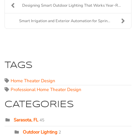
Designing Smart Outdoor Lighting That Works Year-R...
Smart Irrigation and Exterior Automation for Sprin...
TAGS
Home Theater Design
Professional Home Theater Design
CATEGORIES
Sarasota, FL
45
Outdoor Lighting
2