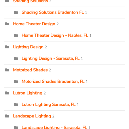
Shading Solutions
2
Shading Solutions Bradenton FL
1
Home Theater Design
2
Home Theater Design - Naples, FL
1
Lighting Design
2
Lighting Design - Sarasota, FL
1
Motorized Shades
2
Motorized Shades Bradenton, FL
1
Lutron Lighting
2
Lutron Lighting Sarasota, FL
1
Landscape Lighting
2
Landscape Lighting - Sarasota, FL
1