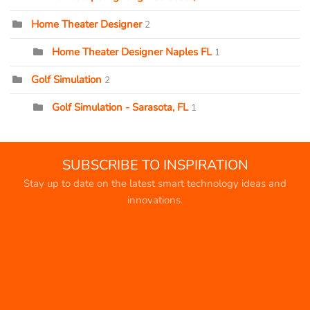
Home Theater Designer
2
Home Theater Designer Naples FL
1
Golf Simulation
2
Golf Simulation - Sarasota, FL
1
SUBSCRIBE TO INSPIRATION
Stay up to date on the latest smart technology ideas and
innovations.