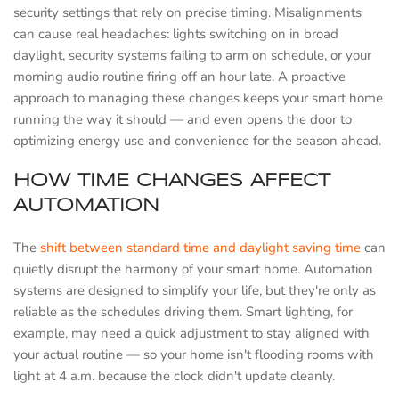
security settings that rely on precise timing. Misalignments
can cause real headaches: lights switching on in broad
daylight, security systems failing to arm on schedule, or your
morning audio routine firing off an hour late. A proactive
approach to managing these changes keeps your smart home
running the way it should — and even opens the door to
optimizing energy use and convenience for the season ahead.
HOW TIME CHANGES AFFECT
AUTOMATION
The
shift between standard time and daylight saving time
can
quietly disrupt the harmony of your smart home. Automation
systems are designed to simplify your life, but they're only as
reliable as the schedules driving them. Smart lighting, for
example, may need a quick adjustment to stay aligned with
your actual routine — so your home isn't flooding rooms with
light at 4 a.m. because the clock didn't update cleanly.