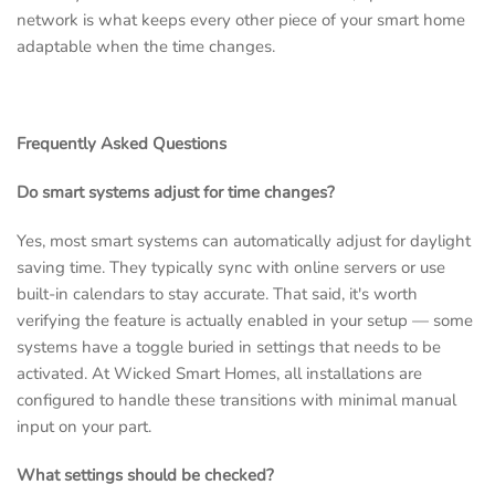
network is what keeps every other piece of your smart home
adaptable when the time changes.
Frequently Asked Questions
Do smart systems adjust for time changes?
Yes, most smart systems can automatically adjust for daylight
saving time. They typically sync with online servers or use
built-in calendars to stay accurate. That said, it's worth
verifying the feature is actually enabled in your setup — some
systems have a toggle buried in settings that needs to be
activated. At Wicked Smart Homes, all installations are
configured to handle these transitions with minimal manual
input on your part.
What settings should be checked?