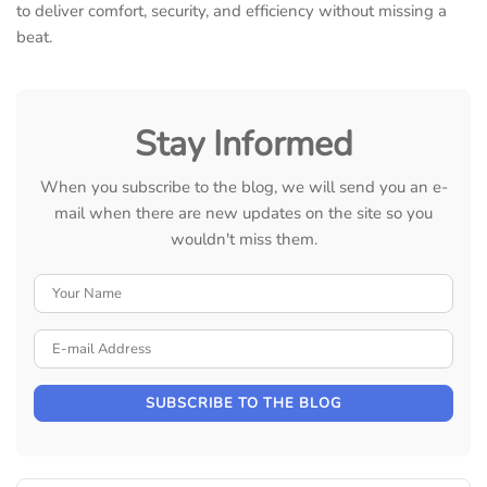
to deliver comfort, security, and efficiency without missing a
beat.
Stay Informed
When you subscribe to the blog, we will send you an e-
mail when there are new updates on the site so you
wouldn't miss them.
Your Name
E-mail Address
SUBSCRIBE TO THE BLOG