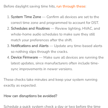
Before daylight saving time hits,
run through these
:
System Time Zone
— Confirm all devices are set to the
correct time zone and programmed to account for DST.
Schedules and Routines
— Review lighting, HVAC, and
whole-home audio schedules to make sure they still
match your preferences after the shift.
Notifications and Alerts
— Update any time-based alerts
so nothing slips through the cracks.
Device Firmware
— Make sure all devices are running the
latest updates, since manufacturers often include time-
sync improvements in newer versions.
These checks take minutes and keep your system running
exactly as expected.
How can disruptions be avoided?
Schedule a quick system check a day or two before the time