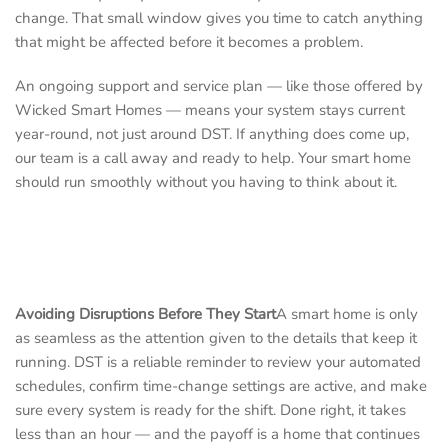
change. That small window gives you time to catch anything
that might be affected before it becomes a problem.
An ongoing support and service plan — like those offered by
Wicked Smart Homes — means your system stays current
year-round, not just around DST. If anything does come up,
our team is a call away and ready to help. Your smart home
should run smoothly without you having to think about it.
Avoiding Disruptions Before They Start
A smart home is only
as seamless as the attention given to the details that keep it
running. DST is a reliable reminder to review your automated
schedules, confirm time-change settings are active, and make
sure every system is ready for the shift. Done right, it takes
less than an hour — and the payoff is a home that continues