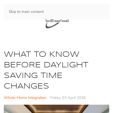
Skip to main content
WHAT TO KNOW
BEFORE DAYLIGHT
SAVING TIME
CHANGES
Whole-Home Integration
Friday, 03 April 2026