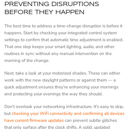
PREVENTING DISRUPTIONS
BEFORE THEY HAPPEN
The best time to address a time-change disruption is before it
happens. Start by checking your integrated control system
settings to confirm that automatic time adjustment is enabled.
That one step keeps your smart lighting, audio, and other
routines in sync without any manual intervention on the
morning of the change.
Next, take a look at your motorized shades. These can either
work with the new daylight patterns or against them — a
quick adjustment ensures they're enhancing your mornings
and protecting your evenings the way they should.
Don't overlook your networking infrastructure. It's easy to skip,
but
checking your WiFi connectivity and confirming all devices
have current firmware updates
can prevent subtle glitches
that only surface after the clock shifts. A solid, updated