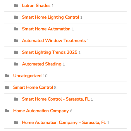
Lutron Shades
1
Smart Home Lighting Control
1
Smart Home Automation
1
Automated Window Treatments
1
Smart Lighting Trends 2025
1
Automated Shading
1
Uncategorized
10
Smart Home Control
8
Smart Home Control - Sarasota, FL
1
Home Automation Company
6
Home Automation Company – Sarasota, FL
1