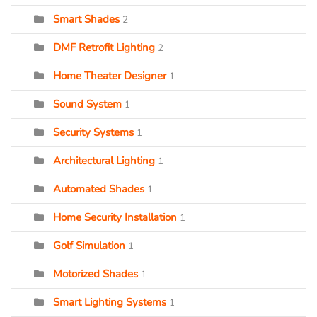
Smart Shades
2
DMF Retrofit Lighting
2
Home Theater Designer
1
Sound System
1
Security Systems
1
Architectural Lighting
1
Automated Shades
1
Home Security Installation
1
Golf Simulation
1
Motorized Shades
1
Smart Lighting Systems
1