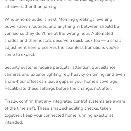
intuitive rather than jarring.
Whole-home audio is next. Morning greetings, evening
power-down routines, and anything in between should be
verified so they don't fire at the wrong hour. Automated
shades and thermostats deserve a quick look too — a small
adjustment here preserves the seamless transitions you've
come to expect.
Security systems require particular attention. Surveillance
cameras and exterior lighting rely heavily on timing, and even
a one-hour offset can leave gaps in your home's coverage.
Recalibrate these settings before the change, not after.
Finally, confirm that any integrated control systems are aware
of the time shift. These small scheduling checks, taken
together, keep your connected home running exactly as
intended.